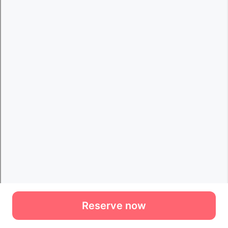
Reserve now