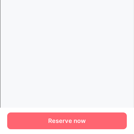
Reserve now