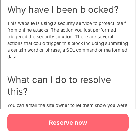
Reserve now