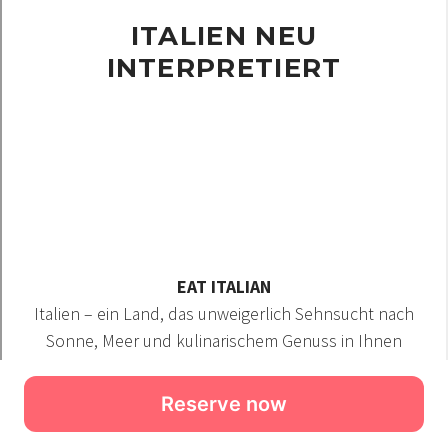
Reserve now