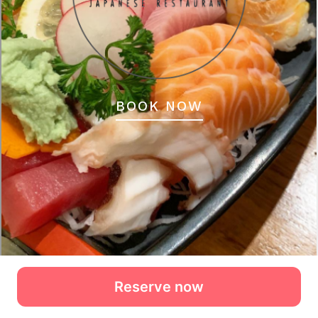
Reserve now