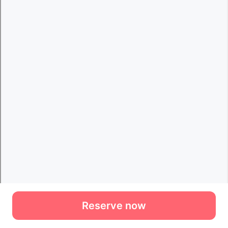
Reserve now