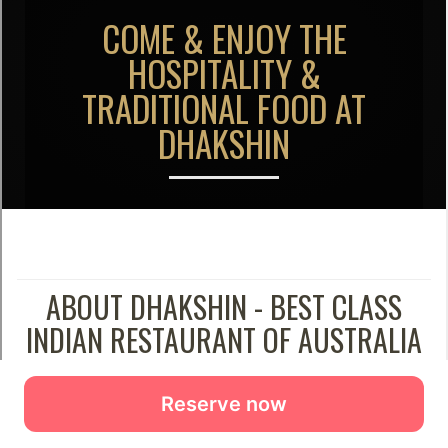
Reserve now