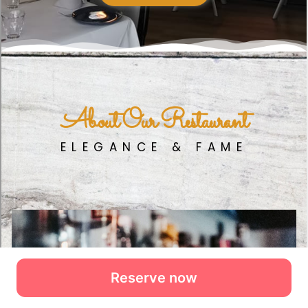
Reserve now