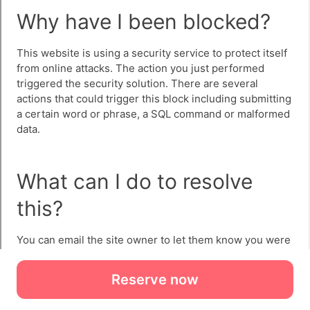
Reserve now