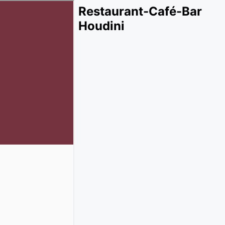
Restaurant-Café-Bar
Houdini