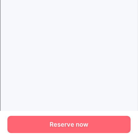
Reserve now