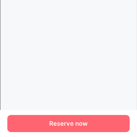
Reserve now