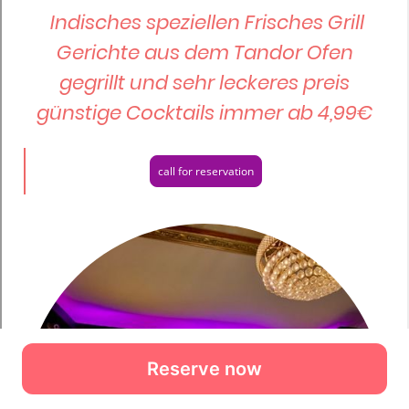
Reserve now