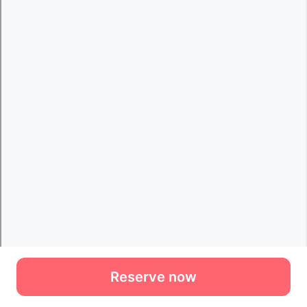
Reserve now