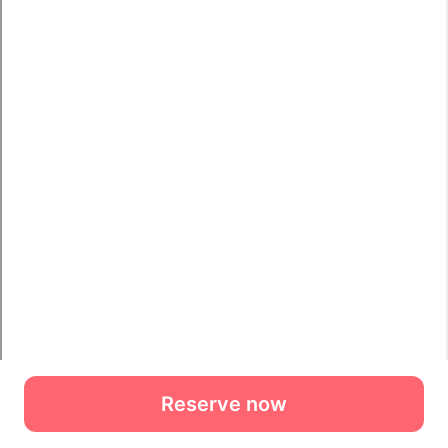
Reserve now