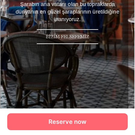
Reserve now