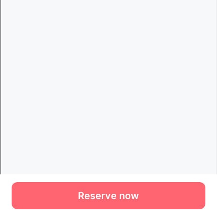
Reserve now