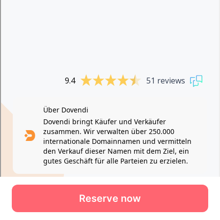
Reserve now