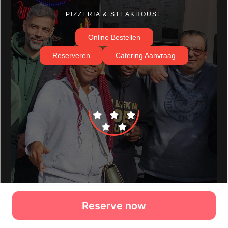
Reserve now