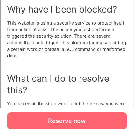
Reserve now