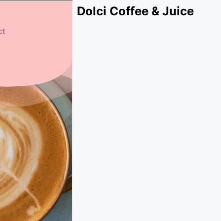
Dolci Coffee & Juice