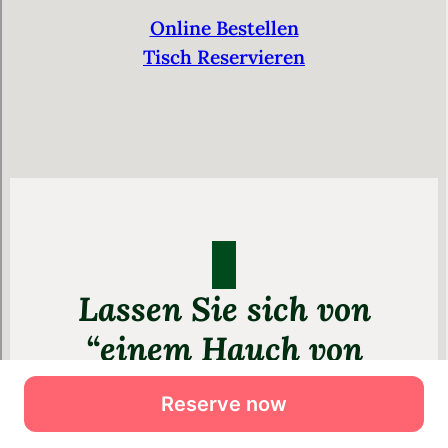
Reserve now