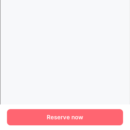
Reserve now