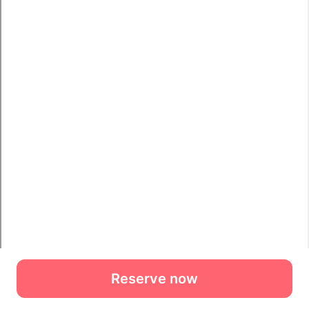
Reserve now