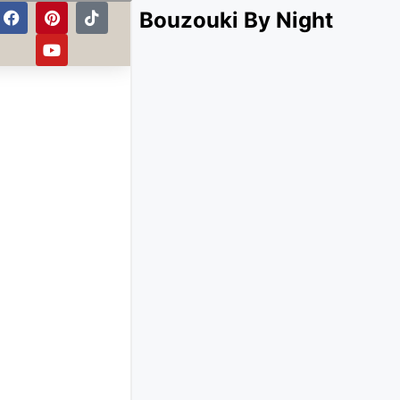
Bouzouki By Night