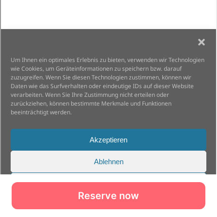
Reserve now