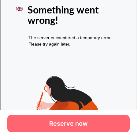
Reserve now