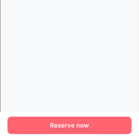
Reserve now