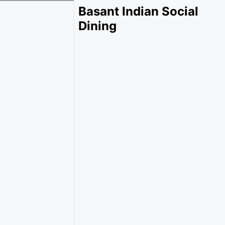
Basant Indian Social
Dining