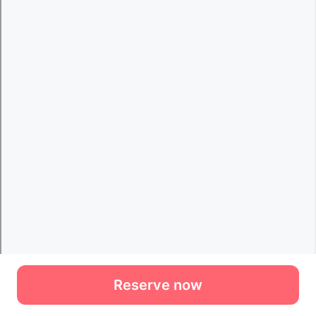
Reserve now