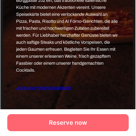
Reserve now