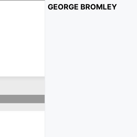
GEORGE BROMLEY