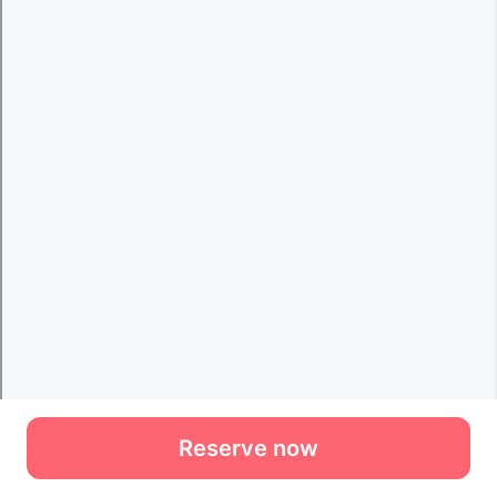
Reserve now