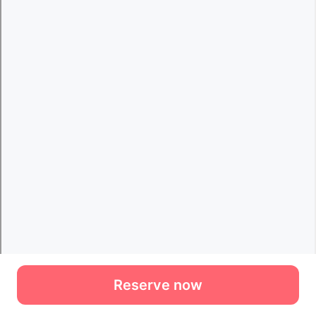
Reserve now