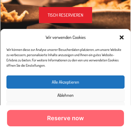
Reserve now