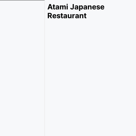
Atami Japanese
Restaurant