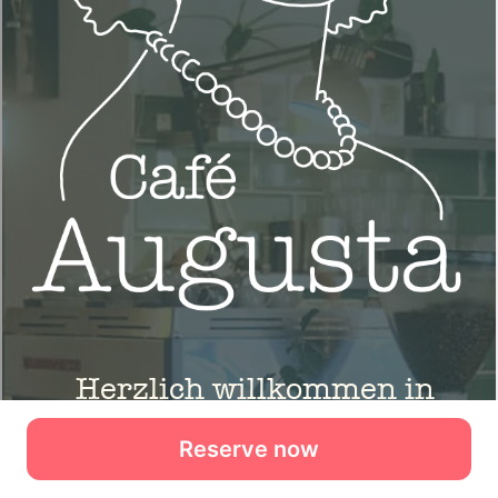
Reserve now