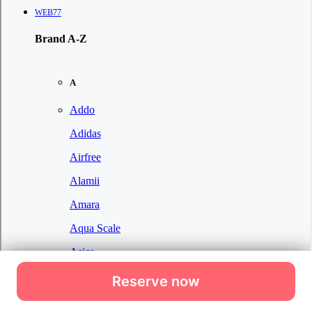
Reserve now