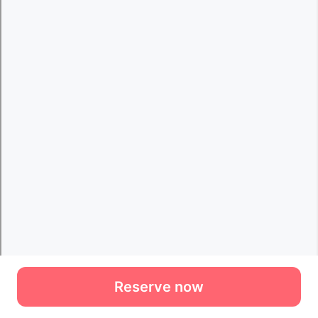
Reserve now