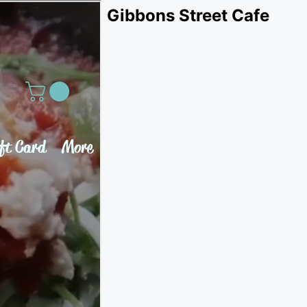
Gibbons Street Cafe