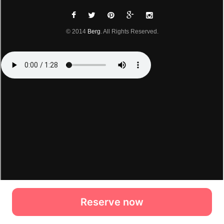
Reserve now