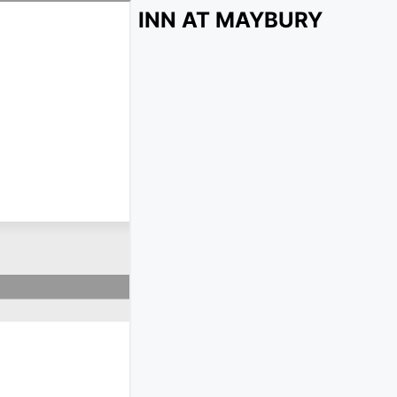
INN AT MAYBURY