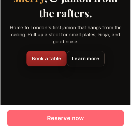
Reserve now