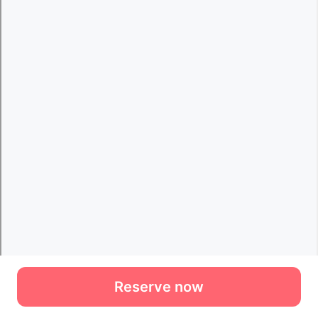
Reserve now