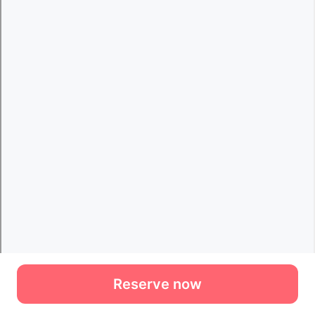
Reserve now