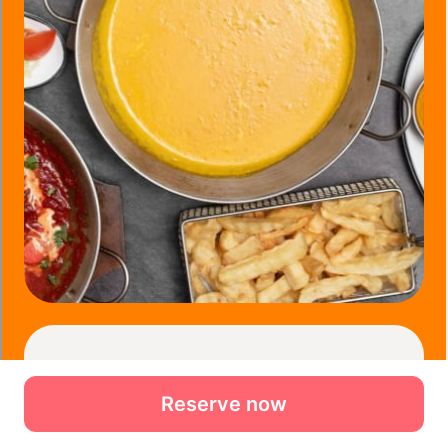
Reserve now