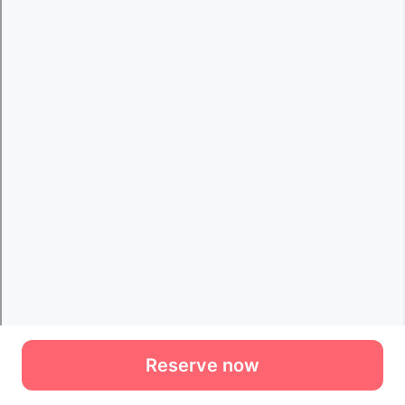
Reserve now