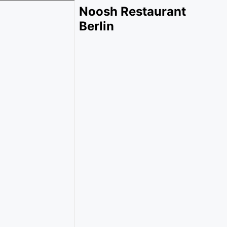
Noosh Restaurant
Berlin