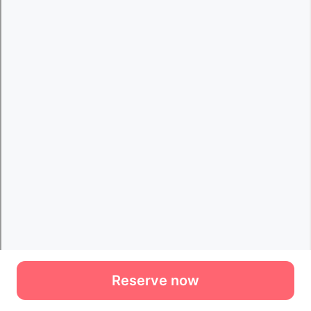
Reserve now