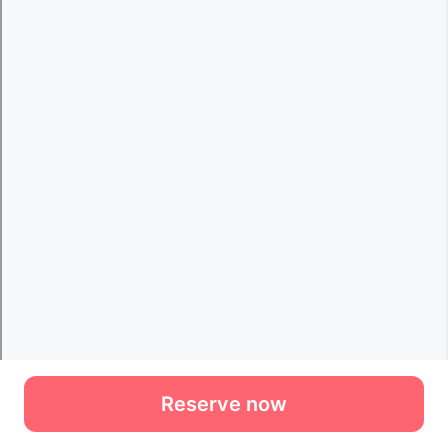
Reserve now